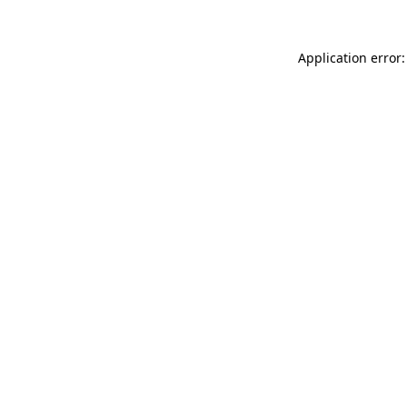
Application error: