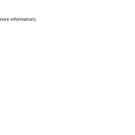
 more information).