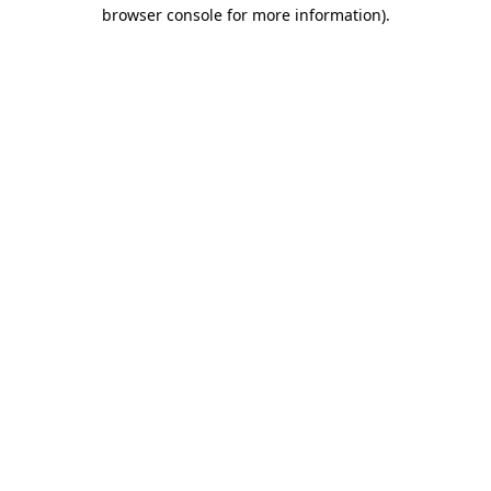
browser console for more information).