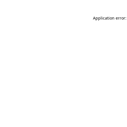
Application error: