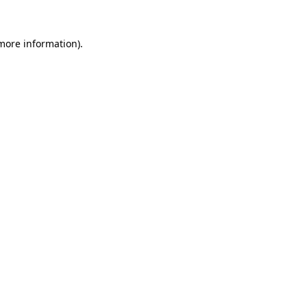
 more information).