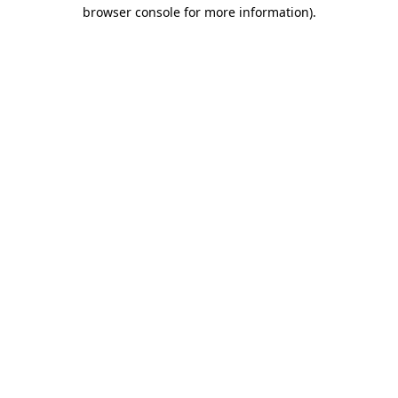
browser console for more information).