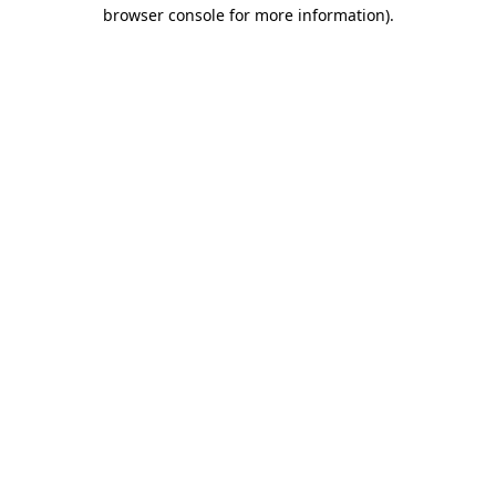
browser console for more information).