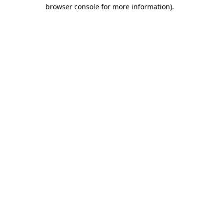
browser console for more information).