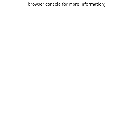
browser console for more information).