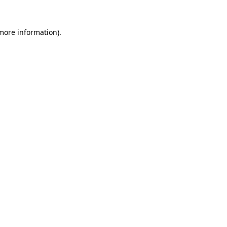
 more information).