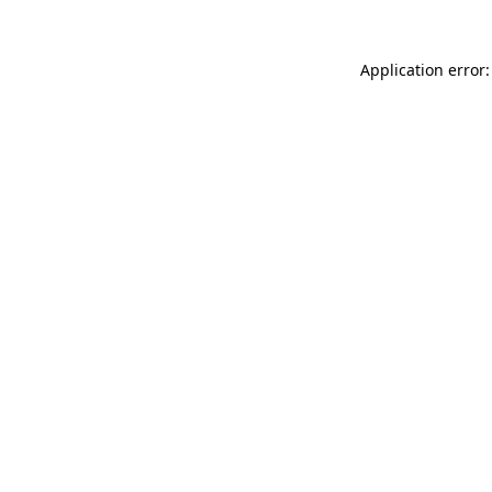
Application error: