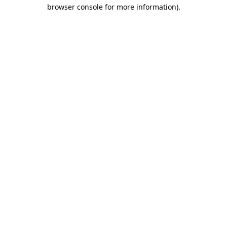
browser console for more information).