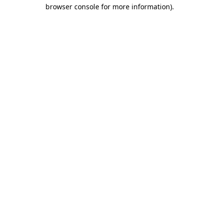
browser console for more information).