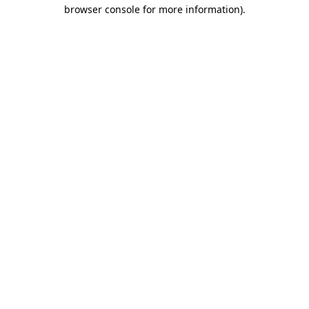
browser console for more information).