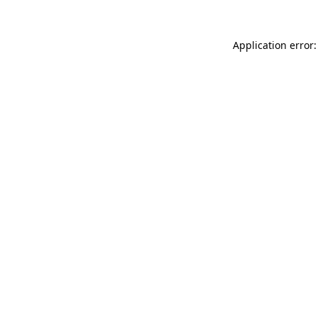
Application error: