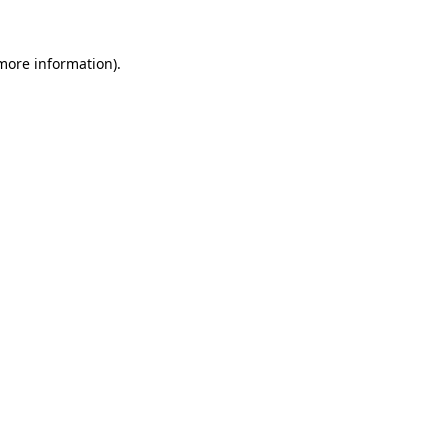
 more information).