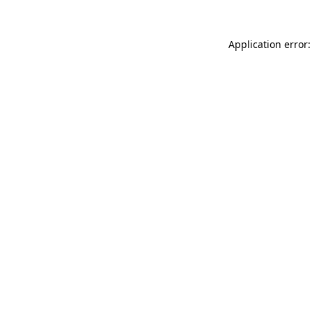
Application error: