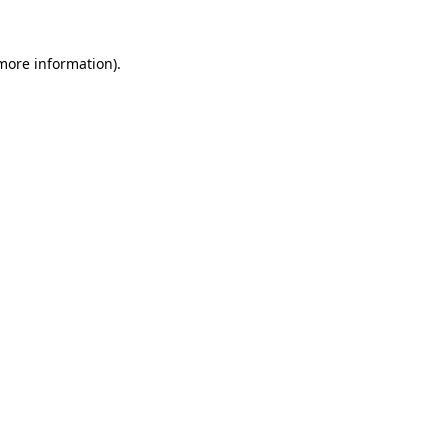
 more information).