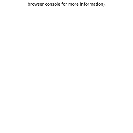
browser console for more information).