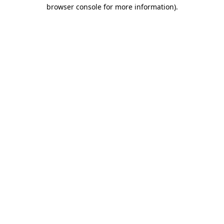
browser console for more information).