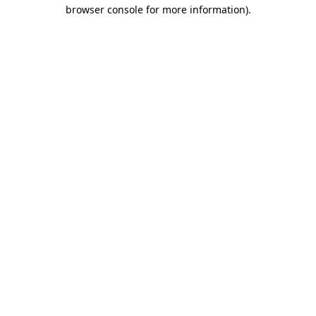
browser console for more information).