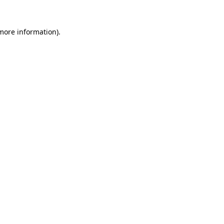
 more information).