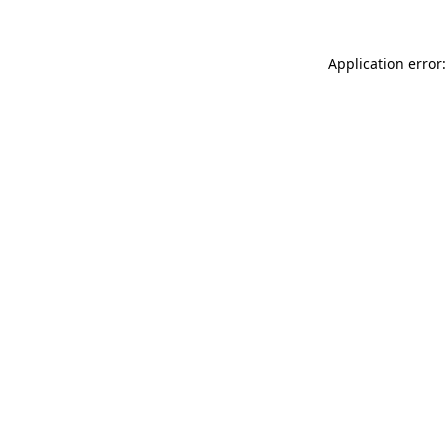
Application error: