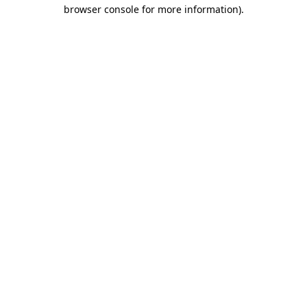
browser console for more information).