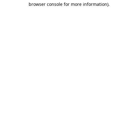
browser console for more information).