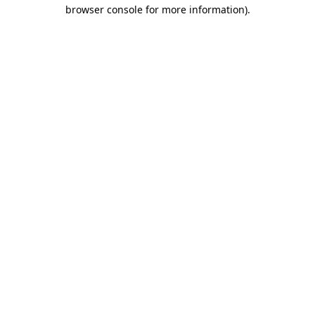
browser console for more information).