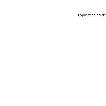
Application error: