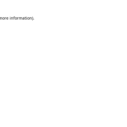
 more information).