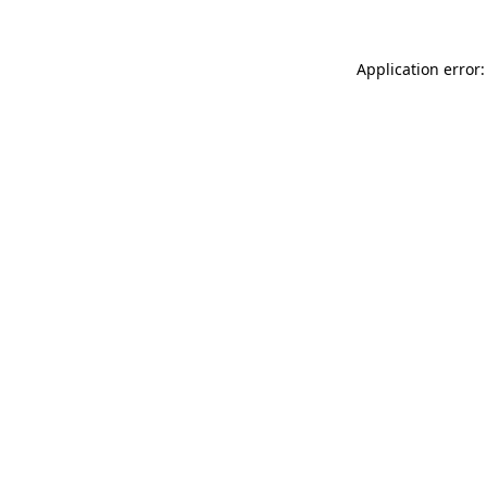
Application error: