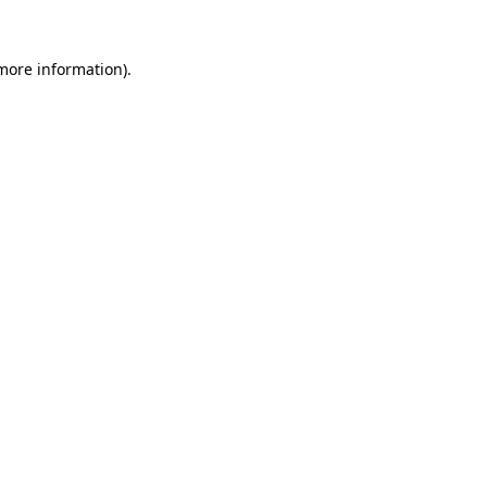
 more information).