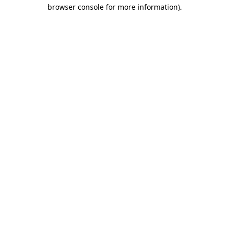
browser console for more information).