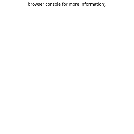
browser console for more information).