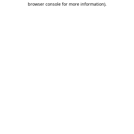
browser console for more information).