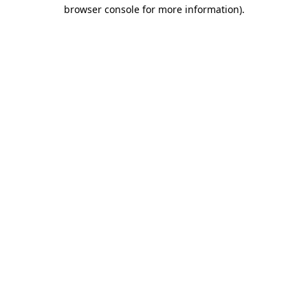
browser console for more information).