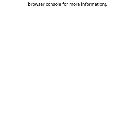
browser console for more information).