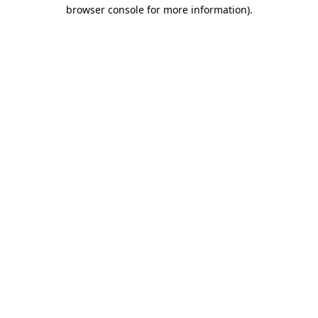
browser console for more information).