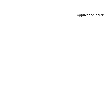
Application error: