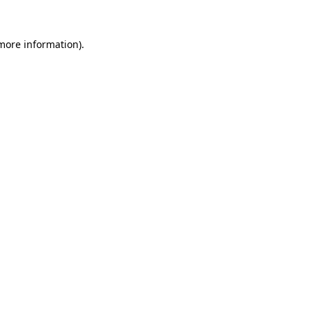
 more information).