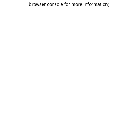
browser console for more information).