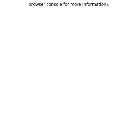
browser console for more information).