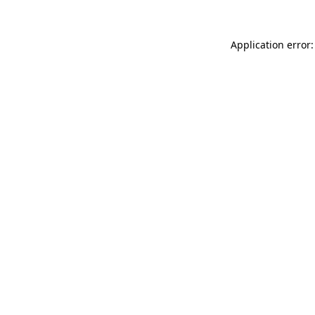
Application error: