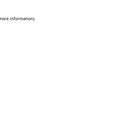
 more information).