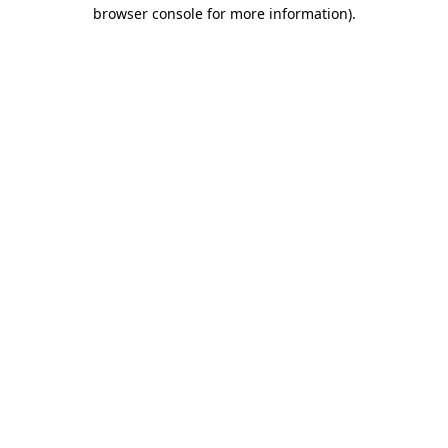
browser console for more information).