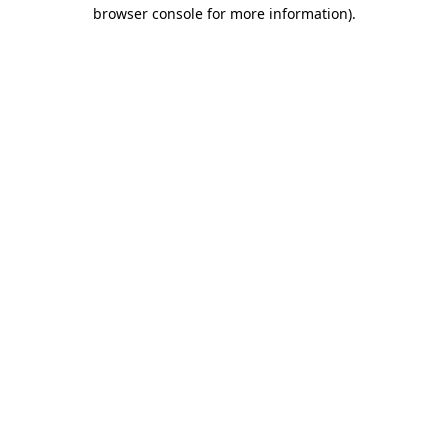
browser console for more information).