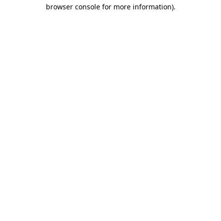
browser console for more information).