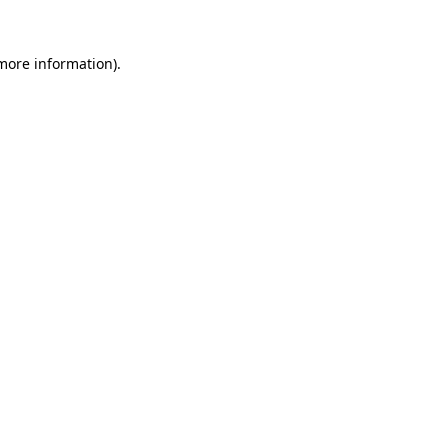
 more information).