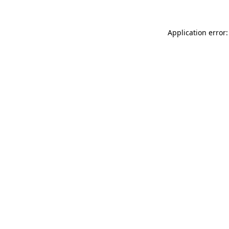
Application error: