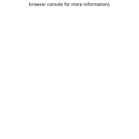
browser console for more information).