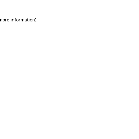
 more information).