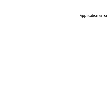
Application error: