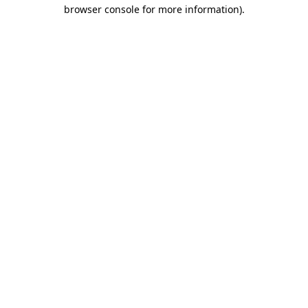
browser console for more information).