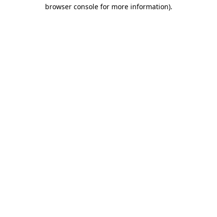
browser console for more information).