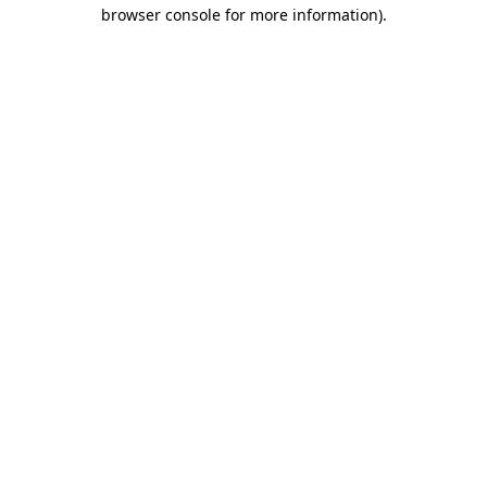
browser console for more information).