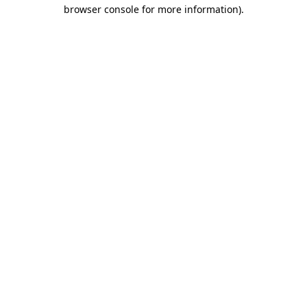
browser console for more information).