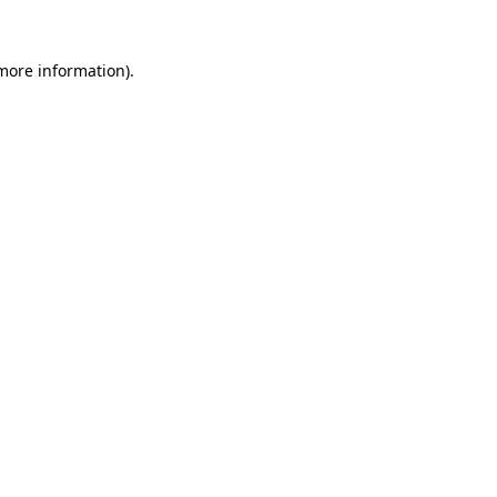
 more information).