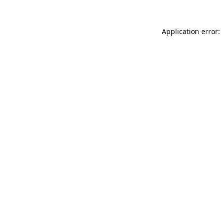
Application error: