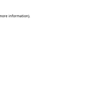
 more information).