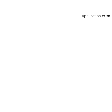
Application error: