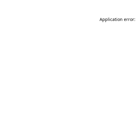
Application error: