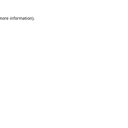
 more information).