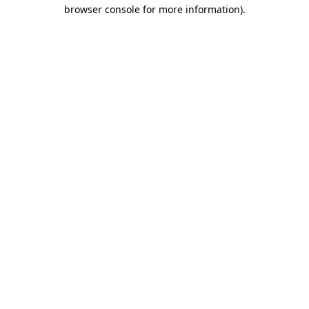
browser console for more information).