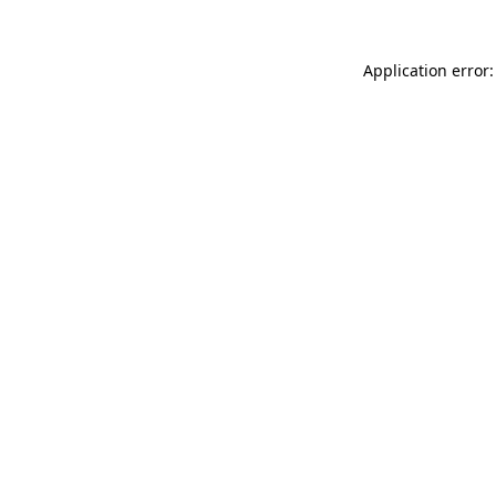
Application error: