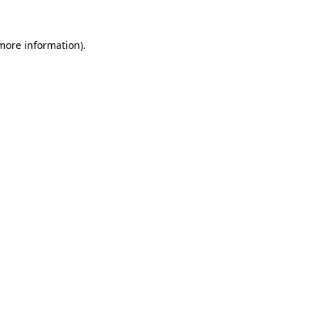
 more information).