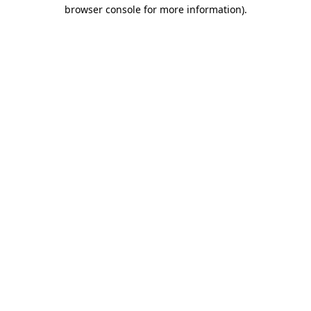
browser console for more information).