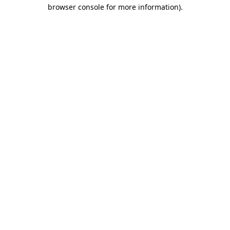
browser console for more information).