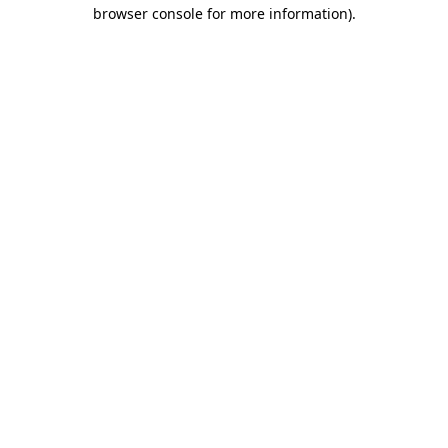
browser console for more information).